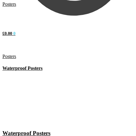
Posters
£
0.00
0
Posters
Waterproof Posters
Waterproof Posters