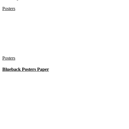
Posters
Posters
Blueback Posters Paper