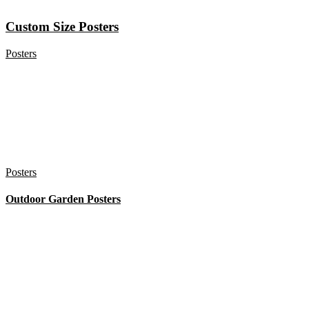
Custom Size Posters
Posters
Posters
Outdoor Garden Posters