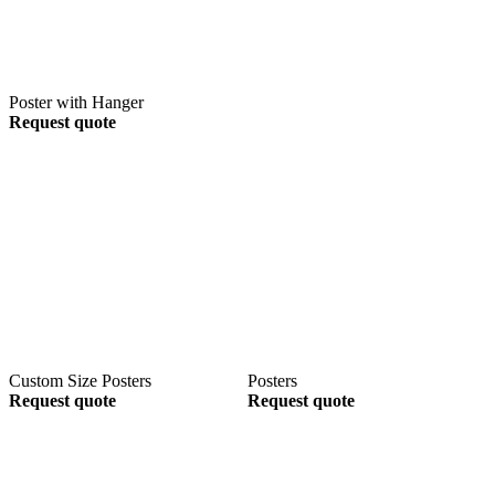
Poster with Hanger
Request quote
Custom Size Posters
Posters
Request quote
Request quote