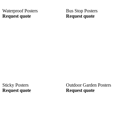
Waterproof Posters
Bus Stop Posters
Request quote
Request quote
Sticky Posters
Outdoor Garden Posters
Request quote
Request quote