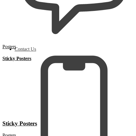
Posters
Contact Us
Sticky Posters
Sticky Posters
Posters