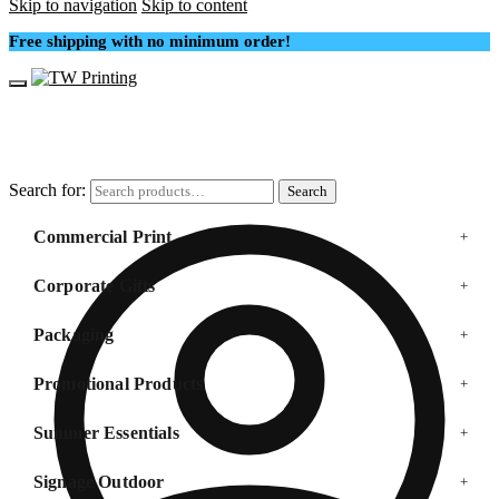
Skip to navigation
Skip to content
Free shipping with no minimum order!
Search for:
Search
Commercial Print
+
Corporate Gifts
+
Packaging
+
Promotional Products
+
Summer Essentials
+
Signage Outdoor
+