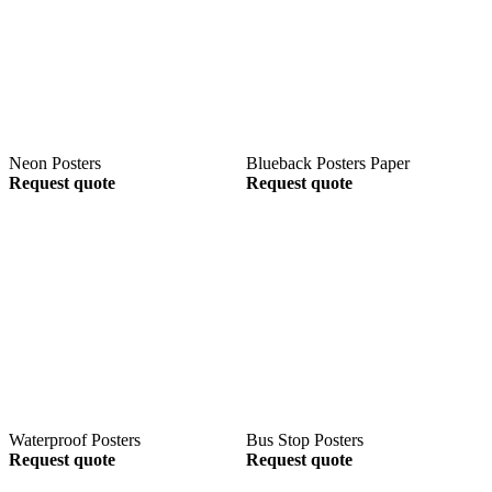
Neon Posters
Blueback Posters Paper
Request quote
Request quote
Waterproof Posters
Bus Stop Posters
Request quote
Request quote