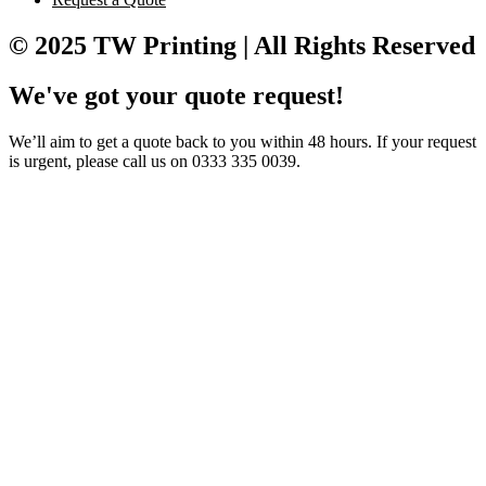
© 2025 TW Printing | All Rights Reserved
We've got your quote request!
We’ll aim to get a quote back to you within 48 hours. If your request
is urgent, please call us on 0333 335 0039.