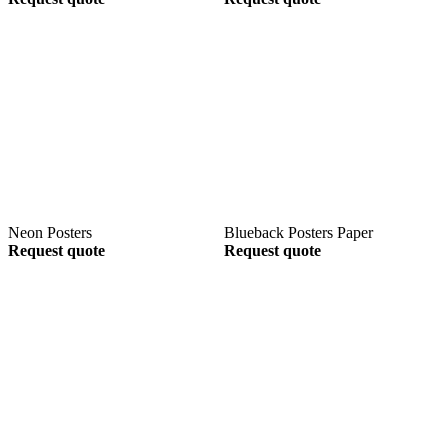
Neon Posters
Blueback Posters Paper
Request quote
Request quote