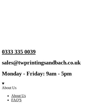
0333 335 0039
sales@twprintingsandbach.co.uk
Monday - Friday: 9am - 5pm
About Us
About Us
FAQ'S