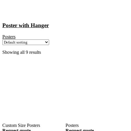
Poster with Hanger
Posters
Showing all 9 results
Custom Size Posters
Posters
Request quote
Request quote