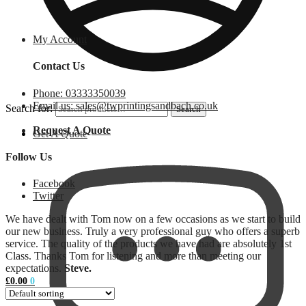
My Account
Contact Us
Phone: 03333350039
Email us: sales@twprintingsandbach.co.uk
Search for:
Search
Request A Quote
Get A Quote
Follow Us
Facebook
Twitter
We have dealt with Tom now on a few occasions as we start to build
our new business. Truly a very professional guy who offers a superb
service. The quality of the products we have had are absolutely 1st
Class. Thanks Tom for listening and more than meeting our
expectations.
Steve.
£
0.00
0