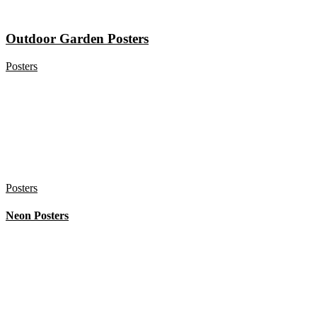
Outdoor Garden Posters
Posters
Posters
Neon Posters