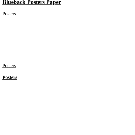
Blueback Posters Paper
Posters
Posters
Posters