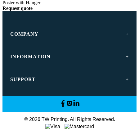
Poster with Hanger
Request quote
COMPANY
INFORMATION
SUPPORT
© 2026 TW Printing. All Rights Reserved.