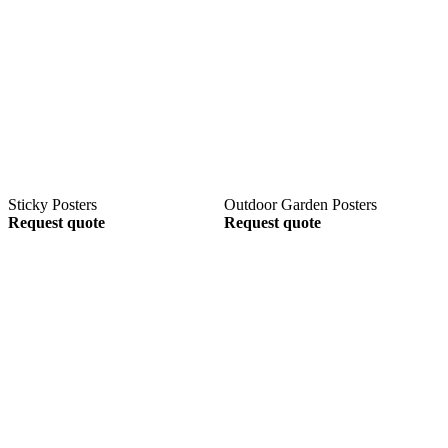
Sticky Posters
Outdoor Garden Posters
Request quote
Request quote