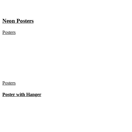
Neon Posters
Posters
Posters
Poster with Hanger