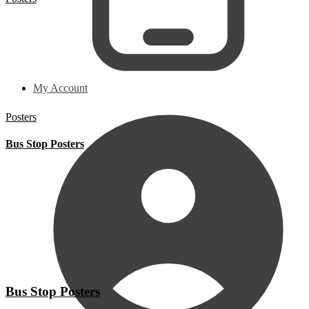
My Account
Posters
Bus Stop Posters
Bus Stop Posters