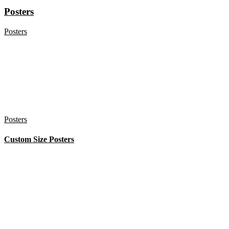
Posters
Posters
Posters
Custom Size Posters