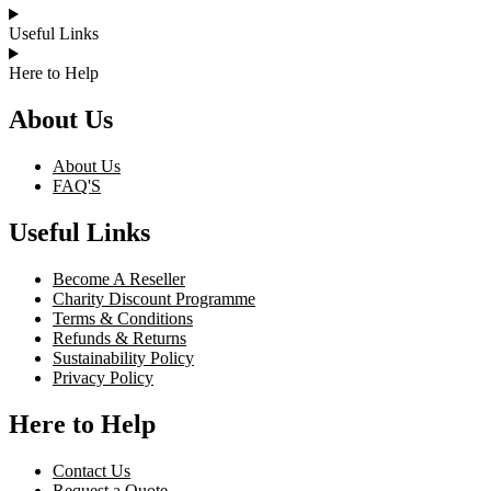
Useful Links
Here to Help
About Us
About Us
FAQ'S
Useful Links
Become A Reseller
Charity Discount Programme
Terms & Conditions
Refunds & Returns
Sustainability Policy
Privacy Policy
Here to Help
Contact Us
Request a Quote