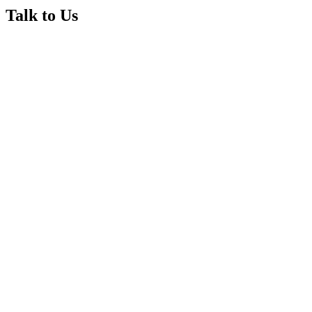
Talk to Us