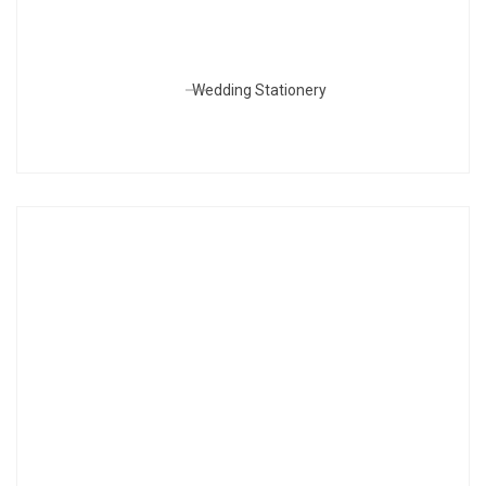
Wedding Stationery