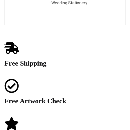
Wedding Stationery
Free Shipping
Free Artwork Check