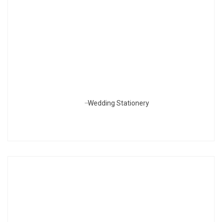
Wedding Stationery