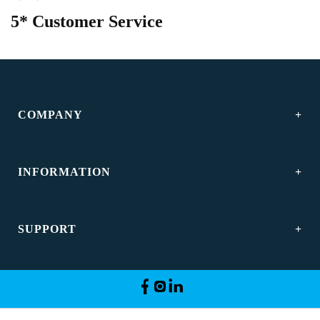
5* Customer Service
COMPANY
INFORMATION
SUPPORT