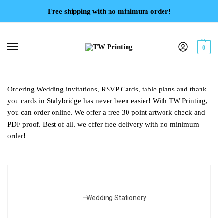
Free shipping with no minimum order!
0
Ordering Wedding invitations, RSVP Cards, table plans and thank
you cards in Stalybridge has never been easier! With TW Printing,
you can order online. We offer a free 30 point artwork check and
PDF proof. Best of all, we offer free delivery with no minimum
order!
Wedding Stationery