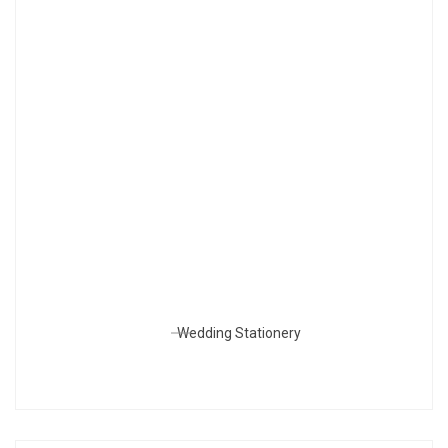
Wedding Stationery