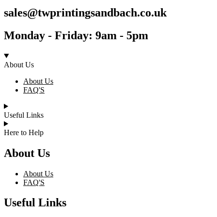
sales@twprintingsandbach.co.uk
Monday - Friday: 9am - 5pm
About Us
About Us
FAQ'S
Useful Links
Here to Help
About Us
About Us
FAQ'S
Useful Links