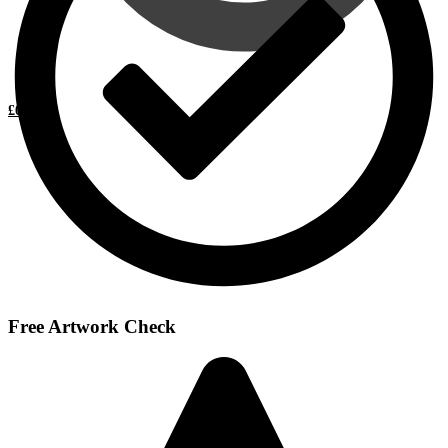
£
0.00
0
Free Artwork Check