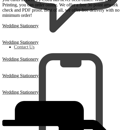
Printing, you can order online. We offer a free 30 point artwork
check and PDF proof. Best of all, we offer free delivery with no
minimum order!
Wedding Stationery
Wedding Stationery
Contact Us
Wedding Stationery
Wedding Stationery
Wedding Stationery