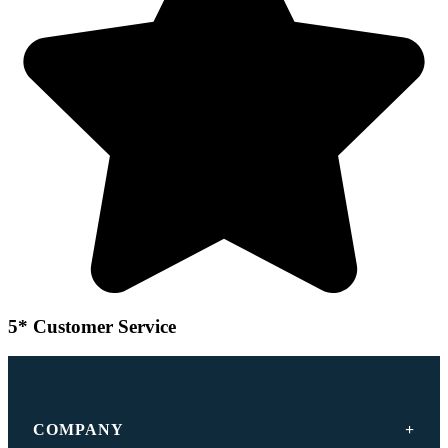
5* Customer Service
COMPANY