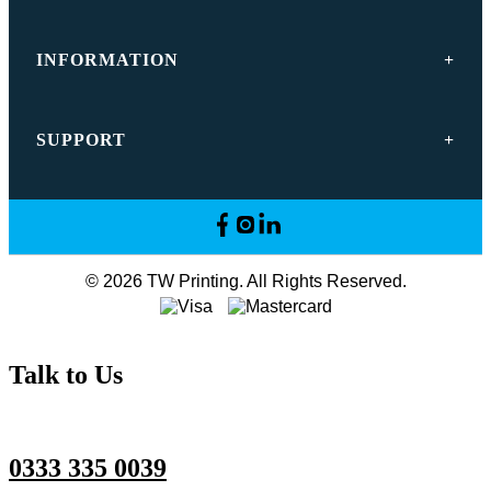
INFORMATION
SUPPORT
© 2026 TW Printing. All Rights Reserved.
Talk to Us
0333 335 0039