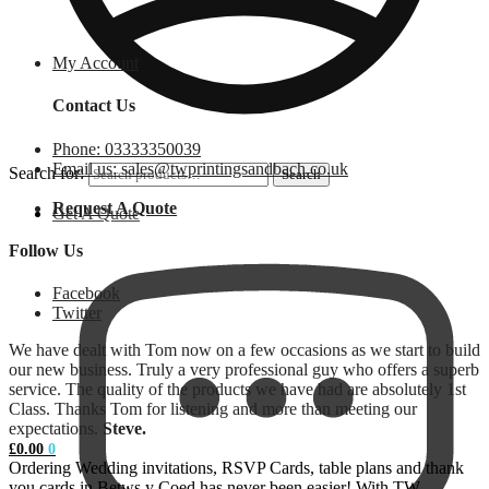
My Account
Contact Us
Phone: 03333350039
Email us: sales@twprintingsandbach.co.uk
Search for:
Search
Request A Quote
Get A Quote
Follow Us
Facebook
Twitter
We have dealt with Tom now on a few occasions as we start to build
our new business. Truly a very professional guy who offers a superb
service. The quality of the products we have had are absolutely 1st
Class. Thanks Tom for listening and more than meeting our
expectations.
Steve.
£
0.00
0
Ordering Wedding invitations, RSVP Cards, table plans and thank
you cards in Betws y Coed has never been easier! With TW