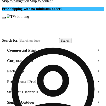
Skip to navigation
Skip to content
Free shipping with no minimum order!
Search for:
Search
Commercial Print
+
Corporate Gifts
+
Packaging
+
Promotional Products
+
Summer Essentials
+
Signage Outdoor
+