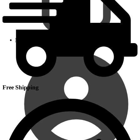
My Account
Free Shipping