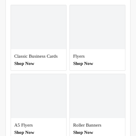
Classic Business Cards
Flyers
Shop Now
Shop Now
A5 Flyers
Roller Banners
Shop Now
Shop Now