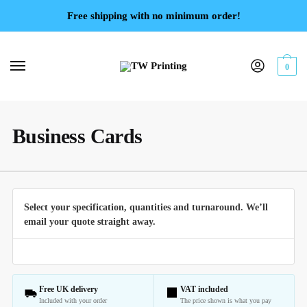
Free shipping with no minimum order!
0
Business Cards
Select your specification, quantities and turnaround. We’ll
email your quote straight away.
Free UK delivery
VAT included
Included with your order
The price shown is what you pay