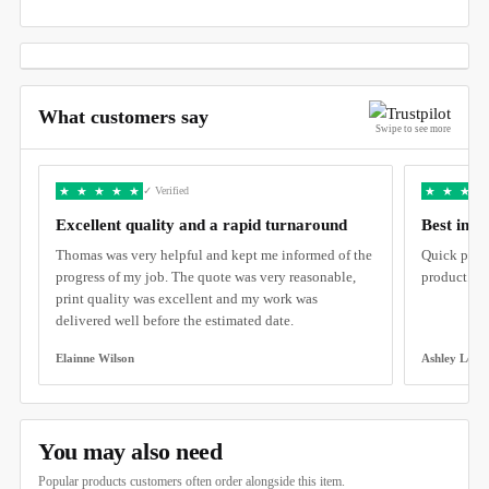
What customers say
Swipe to see more
★
★
★
★
★
★
★
★
★
✓ Verified
Excellent quality and a rapid turnaround
Best in C
Thomas was very helpful and kept me informed of the
Quick produ
progress of my job. The quote was very reasonable,
product.
print quality was excellent and my work was
delivered well before the estimated date.
Elainne Wilson
Ashley Lee
You may also need
Popular products customers often order alongside this item.