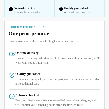
Artwork checked
Quality guaranteed
Reviewed before production
We correct errors caused by us
ORDER WITH CONFIDENCE
Our print promise
Clear reassurance without complicating the ordering process.
On-time delivery
If we miss your agreed delivery date for reasons within our control, we’ll
work with you to put it right.
Quality guarantee
If there is a print-quality error on our part, we’ll reprint the affected order
at no additional cost.
Artwork checked
Every supplied artwork file is reviewed before production begins, and
we’ll contact you if anything could affect the finished result.