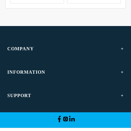
COMPANY
INFORMATION
SUPPORT