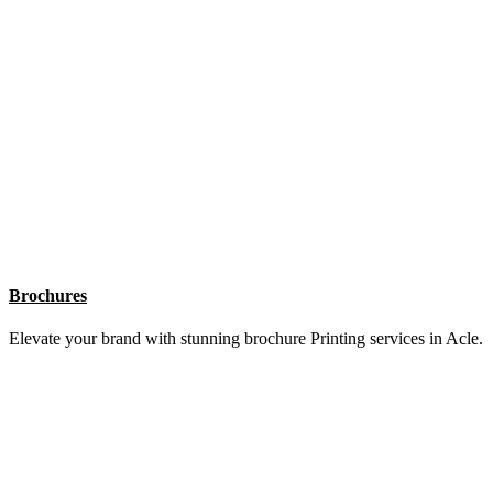
Flyers
Fly high with eye-catching flyer Printing services in Acle.