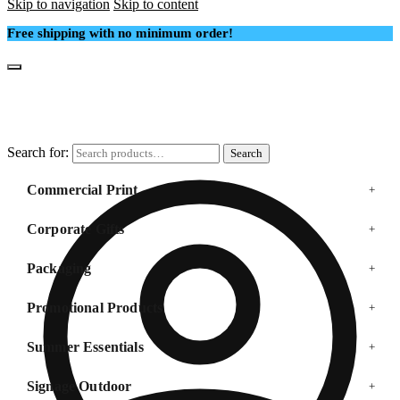
Skip to navigation
Skip to content
Free shipping with no minimum order!
Search for:
Search
Commercial Print
+
Corporate Gifts
+
Packaging
+
Promotional Products
+
Summer Essentials
+
Signage Outdoor
+