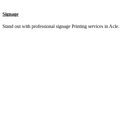
List Item #1