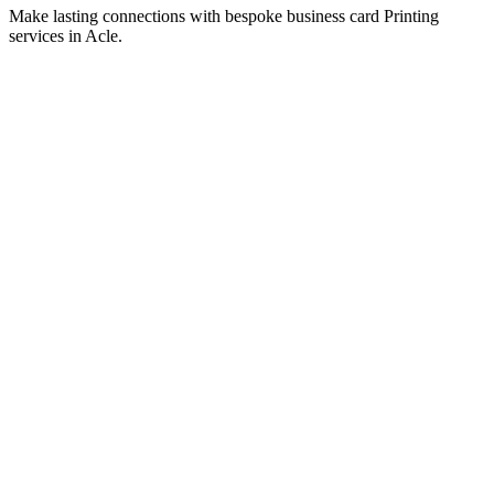
Signage
Stand out with professional signage Printing services in Acle.