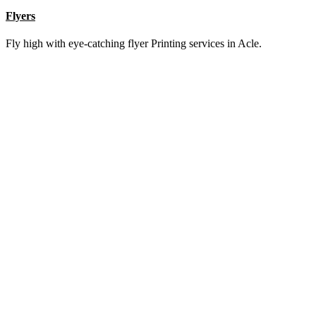
Business Cards
Make lasting connections with bespoke business card Printing
services in Acle.