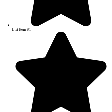
List Item #1