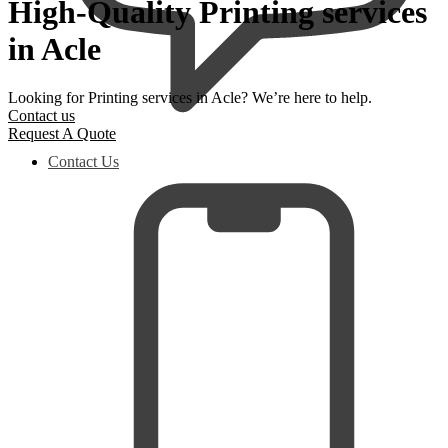
High-Quality Printing services
in Acle
Looking for Printing services in Acle? We’re here to help.
Contact us
Request A Quote
Contact Us