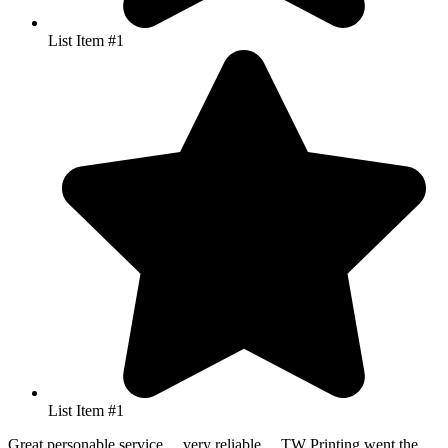
List Item #1