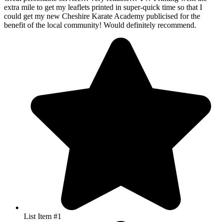
List Item #1