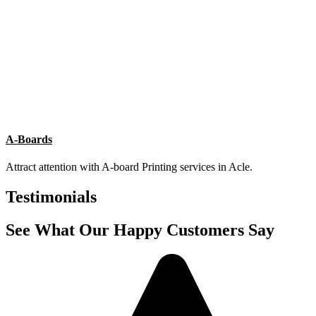
List Item #1