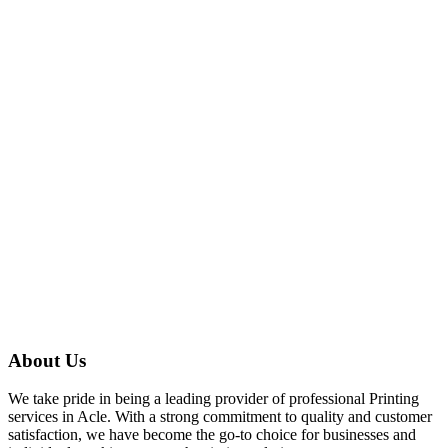
services in Acle.