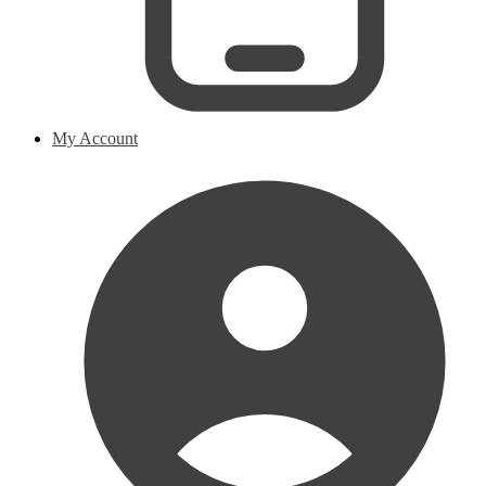
My Account