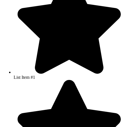
List Item #1
List Item #1