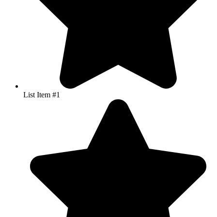
List Item #1
Great personable service… very reliable… TW Printing went the
extra mile to get my leaflets printed in super-quick time so that I
could get my new Cheshire Karate Academy publicised for the
benefit of the local community! Would definitely recommend.