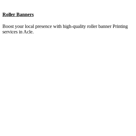
Brochures
Elevate your brand with stunning brochure Printing services in Acle.