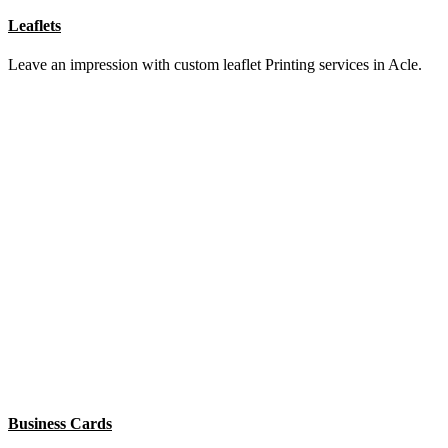
Pens
Put your name in ink with branded pen Printing services in Acle.