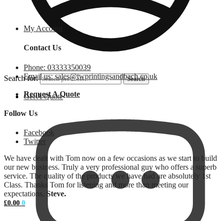
My Account
Contact Us
Phone: 03333350039
Email us: sales@twprintingsandbach.co.uk
Search for:
Search
Request A Quote
Get A Quote
Follow Us
Facebook
Twitter
We have dealt with Tom now on a few occasions as we start to build
our new business. Truly a very professional guy who offers a superb
service. The quality of the products we have had are absolutely 1st
Class. Thanks Tom for listening and more than meeting our
expectations.
Steve.
£
0.00
0