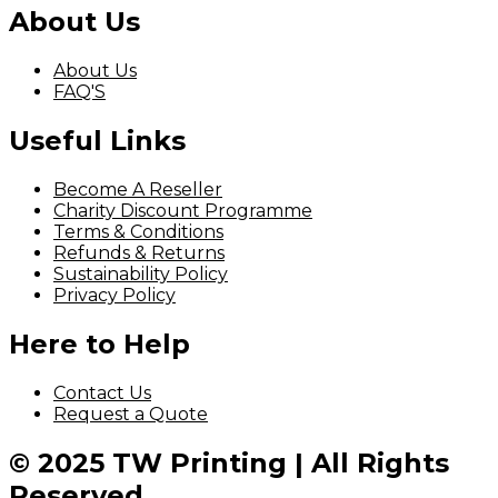
About Us
About Us
FAQ'S
Useful Links
Become A Reseller
Charity Discount Programme
Terms & Conditions
Refunds & Returns
Sustainability Policy
Privacy Policy
Here to Help
Contact Us
Request a Quote
© 2025 TW Printing | All Rights
Reserved