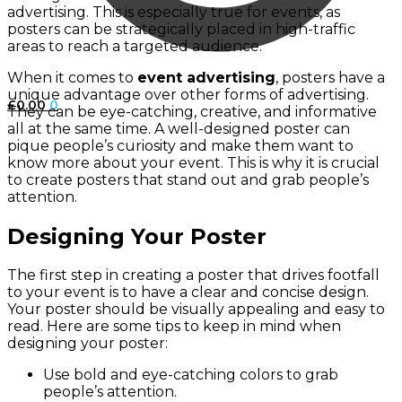
advertising. This is especially true for events, as
posters can be strategically placed in high-traffic
areas to reach a targeted audience.
When it comes to
event advertising
, posters have a
unique advantage over other forms of advertising.
£
0.00
0
They can be eye-catching, creative, and informative
all at the same time. A well-designed poster can
pique people’s curiosity and make them want to
know more about your event. This is why it is crucial
to create posters that stand out and grab people’s
attention.
Designing Your Poster
The first step in creating a poster that drives footfall
to your event is to have a clear and concise design.
Your poster should be visually appealing and easy to
read. Here are some tips to keep in mind when
designing your poster:
Use bold and eye-catching colors to grab
people’s attention.