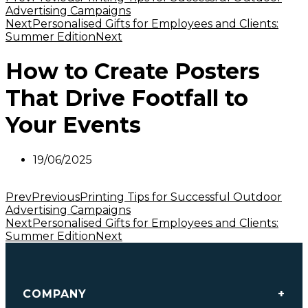
Advertising Campaigns
Next
Personalised Gifts for Employees and Clients:
Summer Edition
Next
How to Create Posters
That Drive Footfall to
Your Events
19/06/2025
Prev
Previous
Printing Tips for Successful Outdoor
Advertising Campaigns
Next
Personalised Gifts for Employees and Clients:
Summer Edition
Next
COMPANY