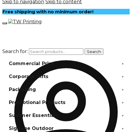
Skip to navigation
Skip to content
Free shipping with no minimum order!
Search for:
Search
Commercial Print
+
Corporate Gifts
+
Packaging
+
Promotional Products
+
Summer Essentials
+
Signage Outdoor
+