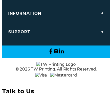
INFORMATION
SUPPORT
© 2026 TW Printing. All Rights Reserved.
Talk to Us