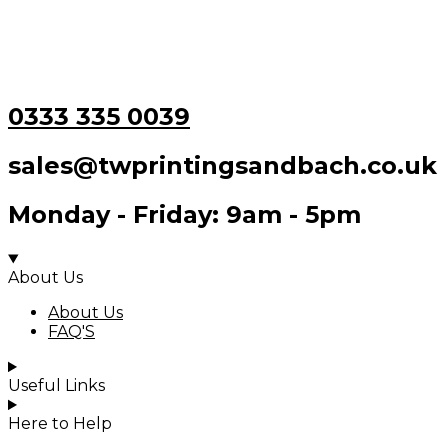
0333 335 0039
sales@twprintingsandbach.co.uk
Monday - Friday: 9am - 5pm
About Us
About Us
FAQ'S
Useful Links
Here to Help