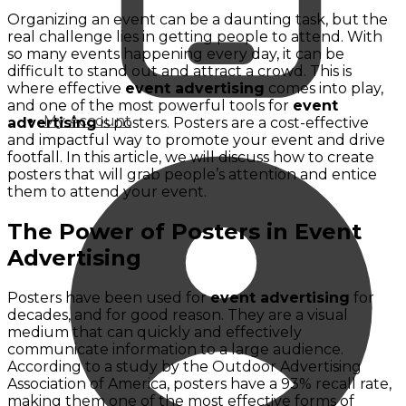
Organizing an event can be a daunting task, but the
real challenge lies in getting people to attend. With
so many events happening every day, it can be
difficult to stand out and attract a crowd. This is
where effective
event advertising
comes into play,
and one of the most powerful tools for
event
My Account
advertising
is posters. Posters are a cost-effective
and impactful way to promote your event and drive
footfall. In this article, we will discuss how to create
posters that will grab people’s attention and entice
them to attend your event.
The Power of Posters in Event
Advertising
Posters have been used for
event advertising
for
decades, and for good reason. They are a visual
medium that can quickly and effectively
communicate information to a large audience.
According to a study by the Outdoor Advertising
Association of America, posters have a 93% recall rate,
making them one of the most effective forms of