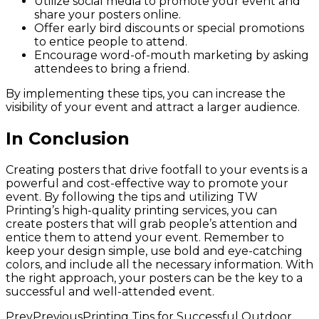
Utilize social media to promote your event and
share your posters online.
Offer early bird discounts or special promotions
to entice people to attend.
Encourage word-of-mouth marketing by asking
attendees to bring a friend.
By implementing these tips, you can increase the
visibility of your event and attract a larger audience.
In Conclusion
Creating posters that drive footfall to your events is a
powerful and cost-effective way to promote your
event. By following the tips and utilizing TW
Printing’s high-quality printing services, you can
create posters that will grab people’s attention and
entice them to attend your event. Remember to
keep your design simple, use bold and eye-catching
colors, and include all the necessary information. With
the right approach, your posters can be the key to a
successful and well-attended event.
Prev
Previous
Printing Tips for Successful Outdoor