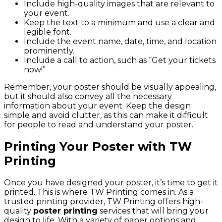
Include high-quality images that are relevant to
your event.
Keep the text to a minimum and use a clear and
legible font.
Include the event name, date, time, and location
prominently.
Include a call to action, such as “Get your tickets
now!”
Remember, your poster should be visually appealing,
but it should also convey all the necessary
information about your event. Keep the design
simple and avoid clutter, as this can make it difficult
for people to read and understand your poster.
Printing Your Poster with TW
Printing
Once you have designed your poster, it’s time to get it
printed. This is where TW Printing comes in. As a
trusted printing provider, TW Printing offers high-
quality
poster printing
services that will bring your
design to life. With a variety of paper options and