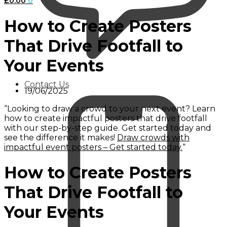
£
0.00
0
How to Create Posters
That Drive Footfall to
Your Events
Contact Us
19/06/2025
“Looking to draw a crowd to your next event? Learn
how to create impactful posters that drive footfall
with our step-by-step guide. Get started today and
see the difference it makes!
Draw crowds with
impactful event posters – Get started today.
“
How to Create Posters
That Drive Footfall to
Your Events