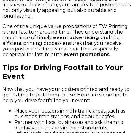
finishes to choose from, you can create a poster that is
not only visually appealing but also durable and
long-lasting.
One of the unique value propositions of TW Printing
is their fast turnaround time. They understand the
importance of timely
event advertising
, and their
efficient printing process ensures that you receive
your posters in a timely manner. This is especially
beneficial for last-minute
event promotions
.
Tips for Driving Footfall to Your
Event
Now that you have your posters printed and ready to
go, it’s time to put them to use. Here are some tips to
help you drive footfall to your event:
Place your posters in high-traffic areas, such as
bus stops, train stations, and popular cafes.
Partner with local businesses and ask them to
display your posters in their storefronts.