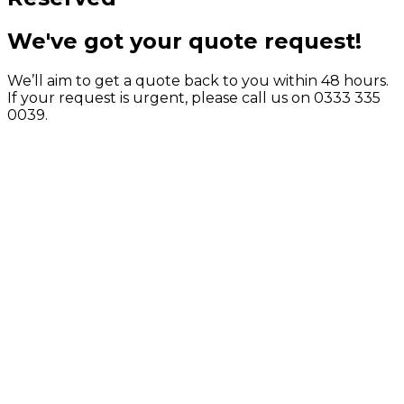
We've got your quote request!
We’ll aim to get a quote back to you within 48 hours.
If your request is urgent, please call us on 0333 335
0039.