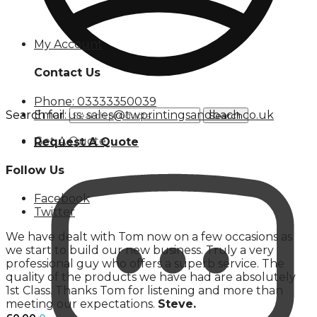
My Account
Contact Us
Phone: 03333350039
Email us: sales@twprintingsandbach.co.uk
Search for:
Search
Get A Quote
Request A Quote
Follow Us
Facebook
Twitter
We have dealt with Tom now on a few occasions as
we start to build our new business. Truly a very
professional guy who offers a superb service. The
quality of the products we have had are absolutely
1st Class. Thanks Tom for listening and more than
meeting our expectations.
Steve.